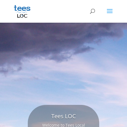
Tees LOC
Welcome to Tees Local