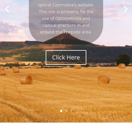
optical Committee’s website.
This site is primarily for the
use of Optometrists and
Optical practices in and
around the Teesside area.
Click Here