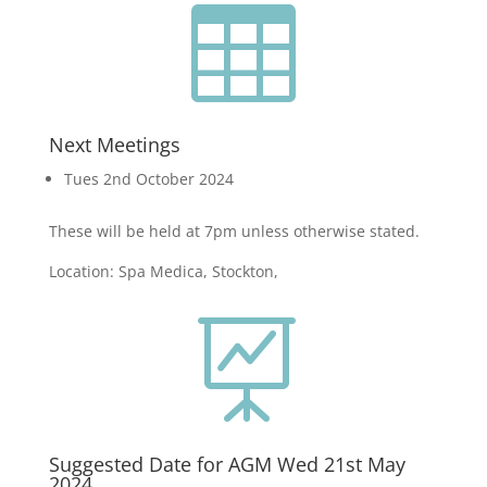

Next Meetings
Tues 2nd October 2024
These will be held at 7pm unless otherwise stated.
Location: Spa Medica, Stockton,

Suggested Date for AGM Wed 21st May
2024