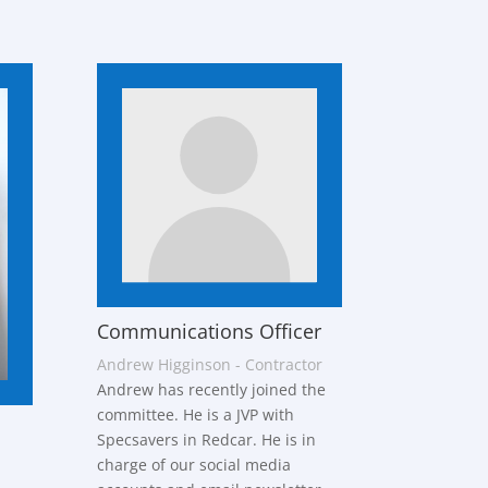
Communications Officer
Andrew Higginson - Contractor
Andrew has recently joined the
committee. He is a JVP with
Specsavers in Redcar. He is in
charge of our social media