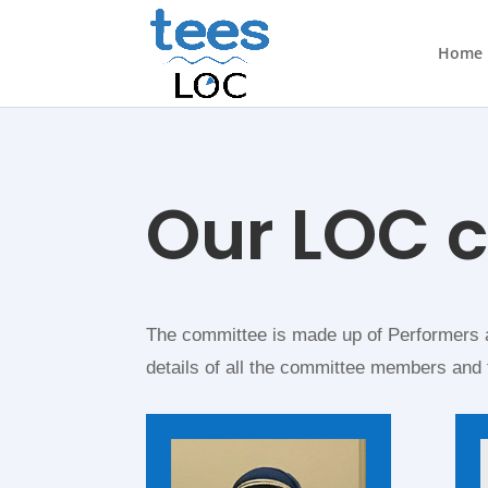
Home
Our LOC 
The committee is made up of Performers a
details of all the committee members and 