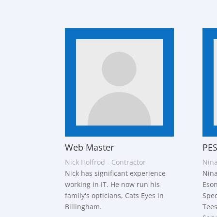
Web Master
PES
Nick Holfrod - Contractor
Nina
Nick has significant experience
Nina
working in IT. He now run his
Eson
family's opticians, Cats Eyes in
Spec
Billingham.
Tees