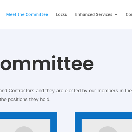
Meet the Committee
Locsu
Enhanced Services
Co
committee
nd Contractors and they are elected by our members in the
the positions they hold.