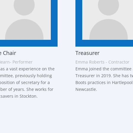
e Chair
Treasurer
Hearn- Performer
Emma Roberts - Contractor
has a vast experience on the
Emma joined the committee 
ittee, previously holding
Treasurer in 2019. She has t
position of secretary for a
Boots practices in Hartlepoo
er of years. She works for
Newcastle.
savers in Stockton.