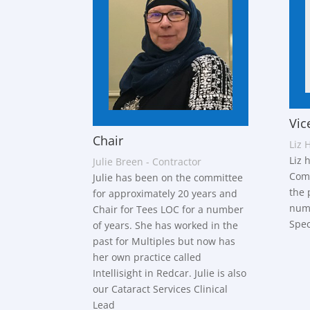
Vic
Chair
Liz 
Liz 
Julie Breen - Contractor
Comm
Julie has been on the committee
the 
for approximately 20 years and
numb
Chair for Tees LOC for a number
Spec
of years. She has worked in the
past for Multiples but now has
her own practice called
Intellisight in Redcar. Julie is also
our Cataract Services Clinical
Lead