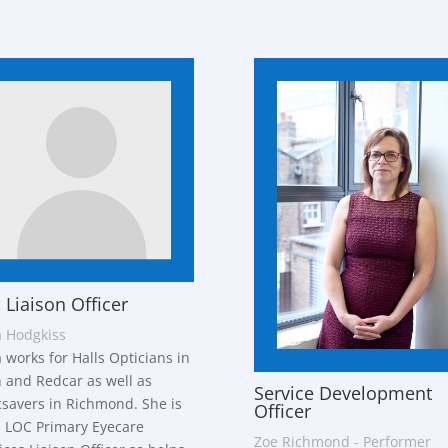
 Liaison Officer
 Hodgkiss
 works for Halls Opticians in
 and Redcar as well as
Service Development
savers in Richmond. She is
Officer
 LOC Primary Eyecare
Zoe Richmond - Performer