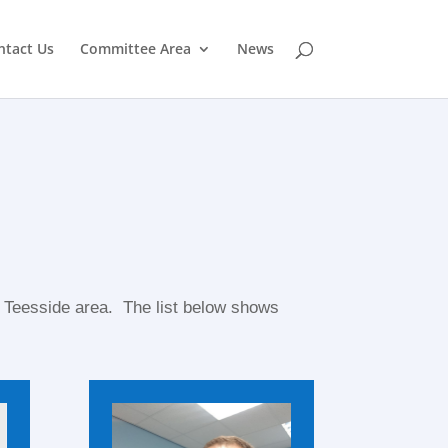
ntact Us
Committee Area
News
 Teesside area. The list below shows