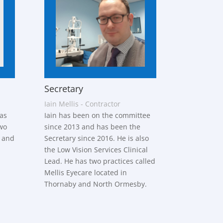
Secretary
Iain Mellis - Contractor
as
Iain has been on the committee
wo
since 2013 and has been the
l and
Secretary since 2016. He is also
the Low Vision Services Clinical
Lead. He has two practices called
Mellis Eyecare located in
Thornaby and North Ormesby.