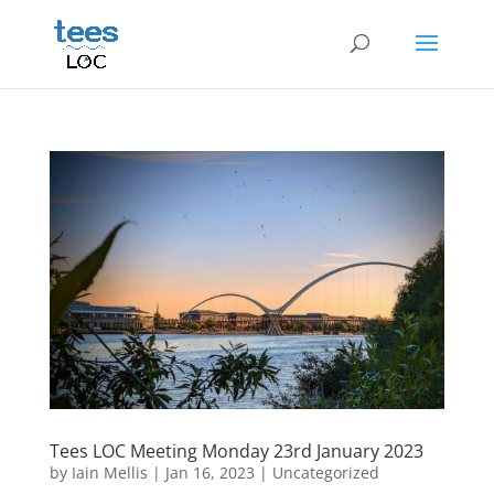
Tees LOC Meeting Monday 23rd January 2023
by
Iain Mellis
|
Jan 16, 2023
|
Uncategorized