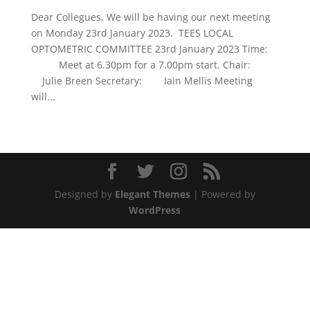
Dear Collegues, We will be having our next meeting
on Monday 23rd January 2023. TEES LOCAL
OPTOMETRIC COMMITTEE 23rd January 2023 Time:
Meet at 6.30pm for a 7.00pm start. Chair:
Julie Breen Secretary: Iain Mellis Meeting
will...
Designed by
Elegant Themes
| Powered by
WordPress